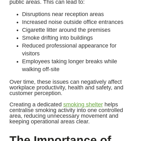
public areas. This can lead to:
Disruptions near reception areas
Increased noise outside office entrances
Cigarette litter around the premises
Smoke drifting into buildings
Reduced professional appearance for
visitors
Employees taking longer breaks while
walking off-site
Over time, these issues can negatively affect
workplace productivity, health and safety, and
customer perception.
Creating a dedicated
smoking shelter
helps
centralise smoking activity into one controlled
area, reducing unnecessary movement and
keeping operational areas clear.
The Importance of