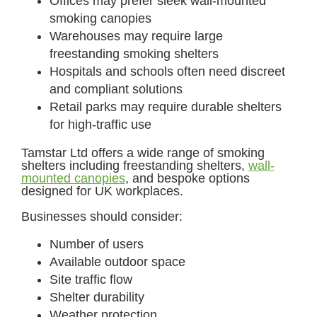
Offices may prefer sleek wall-mounted
smoking canopies
Warehouses may require large
freestanding smoking shelters
Hospitals and schools often need discreet
and compliant solutions
Retail parks may require durable shelters
for high-traffic use
Tamstar Ltd offers a wide range of smoking
shelters including freestanding shelters,
wall-
mounted canopies
, and bespoke options
designed for UK workplaces.
Businesses should consider:
Number of users
Available outdoor space
Site traffic flow
Shelter durability
Weather protection