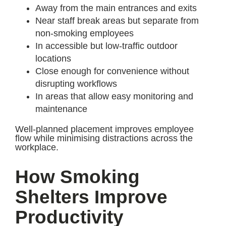
Away from the main entrances and exits
Near staff break areas but separate from
non-smoking employees
In accessible but low-traffic outdoor
locations
Close enough for convenience without
disrupting workflows
In areas that allow easy monitoring and
maintenance
Well-planned placement improves employee
flow while minimising distractions across the
workplace.
How Smoking
Shelters Improve
Productivity