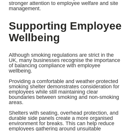
stronger attention to employee welfare and site
management.
Supporting Employee
Wellbeing
Although smoking regulations are strict in the
UK, many businesses recognise the importance
of balancing compliance with employee
wellbeing.
Providing a comfortable and weather-protected
smoking shelter demonstrates consideration for
employees while still maintaining clear
boundaries between smoking and non-smoking
areas.
Shelters with seating, overhead protection, and
durable side panels create a more organised
environment for breaks. This can help reduce
employees gathering around unsuitable