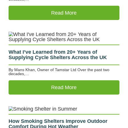
Read More
What I’ve Learned from 20+ Years of
Supplying Cycle Shelters Across the UK
By Mans Khan, Owner of Tamstar Ltd Over the past two
decades,…
Read More
How Smoking Shelters Improve Outdoor
Comfort During Hot Weather