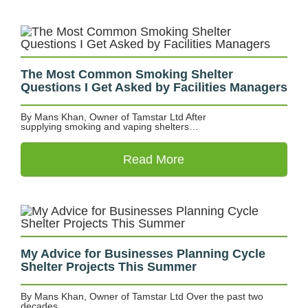
The Most Common Smoking Shelter
Questions I Get Asked by Facilities Managers
By Mans Khan, Owner of Tamstar Ltd After
supplying smoking and vaping shelters…
Read More
My Advice for Businesses Planning Cycle
Shelter Projects This Summer
By Mans Khan, Owner of Tamstar Ltd Over the past two
decades,…