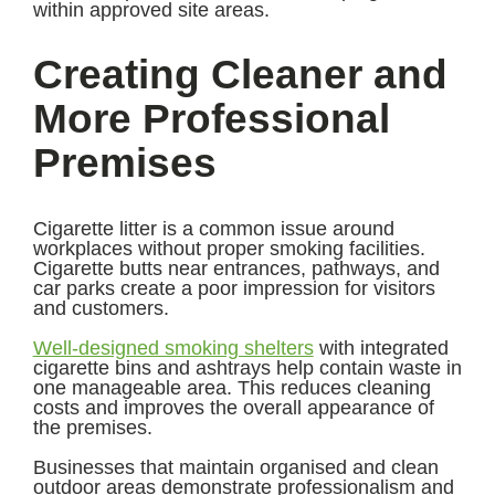
within approved site areas.
Creating Cleaner and
More Professional
Premises
Cigarette litter is a common issue around
workplaces without proper smoking facilities.
Cigarette butts near entrances, pathways, and
car parks create a poor impression for visitors
and customers.
Well-designed smoking shelters
with integrated
cigarette bins and ashtrays help contain waste in
one manageable area. This reduces cleaning
costs and improves the overall appearance of
the premises.
Businesses that maintain organised and clean
outdoor areas demonstrate professionalism and