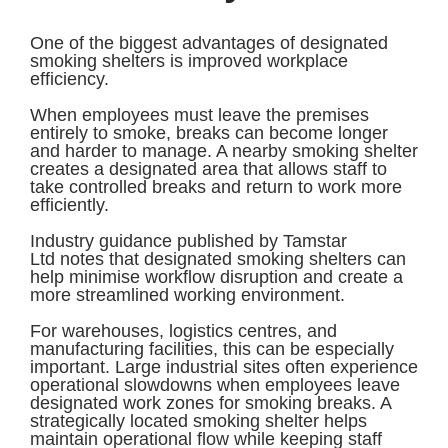
One of the biggest advantages of designated
smoking shelters is improved workplace
efficiency.
When employees must leave the premises
entirely to smoke, breaks can become longer
and harder to manage. A nearby smoking shelter
creates a designated area that allows staff to
take controlled breaks and return to work more
efficiently.
Industry guidance published by Tamstar
Ltd notes that designated smoking shelters can
help minimise workflow disruption and create a
more streamlined working environment.
For warehouses, logistics centres, and
manufacturing facilities, this can be especially
important. Large industrial sites often experience
operational slowdowns when employees leave
designated work zones for smoking breaks. A
strategically located smoking shelter helps
maintain operational flow while keeping staff