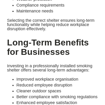
Compliance requirements
Maintenance needs
Selecting the correct shelter ensures long-term
functionality while helping reduce workplace
disruption effectively.
Long-Term Benefits
for Businesses
Investing in a professionally installed smoking
shelter offers several long-term advantages:
Improved workplace organisation
Reduced employee disruption
Cleaner outdoor spaces
Better compliance with smoking regulations
Enhanced employee satisfaction