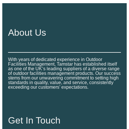
About Us
With years of dedicated experience in Outdoor
Facilities Management, Tamstar has established itself
as one of the UK’s leading suppliers of a diverse range
of outdoor facilities management products. Our success
stems from our unwavering commitment to setting high
standards in quality, value, and service, consistently
exceeding our customers’ expectations.
Get In Touch