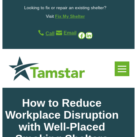
Looking to fix or repair an existing shelter?
Visit
Fix My Shelter
Email
Facebook
LinkedIn
Call
.
.
How to Reduce
Workplace Disruption
with Well-Placed