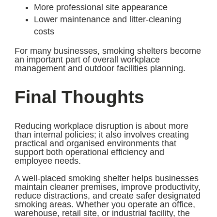
More professional site appearance
Lower maintenance and litter-cleaning
costs
For many businesses, smoking shelters become
an important part of overall workplace
management and outdoor facilities planning.
Final Thoughts
Reducing workplace disruption is about more
than internal policies; it also involves creating
practical and organised environments that
support both operational efficiency and
employee needs.
A well-placed smoking shelter helps businesses
maintain cleaner premises, improve productivity,
reduce distractions, and create safer designated
smoking areas. Whether you operate an office,
warehouse, retail site, or industrial facility, the