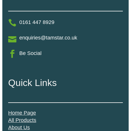
0161 447 8929
enquiries@tamstar.co.uk
Be Social
Quick Links
Home Page
All Products
About Us