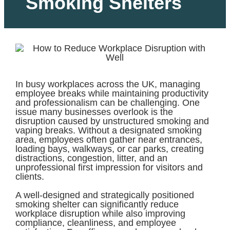
Smoking Shelters
In busy workplaces across the UK, managing
employee breaks while maintaining productivity
and professionalism can be challenging. One
issue many businesses overlook is the
disruption caused by unstructured smoking and
vaping breaks. Without a designated smoking
area, employees often gather near entrances,
loading bays, walkways, or car parks, creating
distractions, congestion, litter, and an
unprofessional first impression for visitors and
clients.
A well-designed and strategically positioned
smoking shelter can significantly reduce
workplace disruption while also improving
compliance, cleanliness, and employee