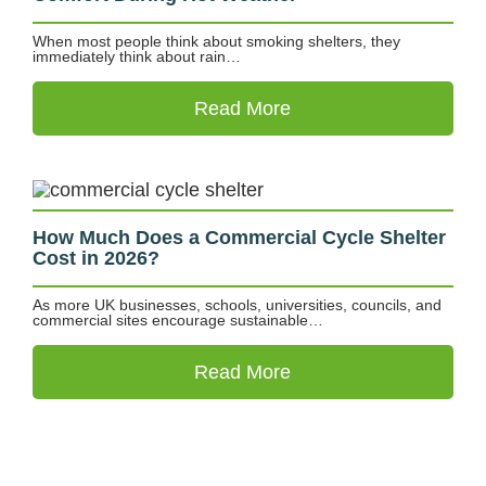
When most people think about smoking shelters, they
immediately think about rain…
Read More
How Much Does a Commercial Cycle Shelter
Cost in 2026?
As more UK businesses, schools, universities, councils, and
commercial sites encourage sustainable…
Read More