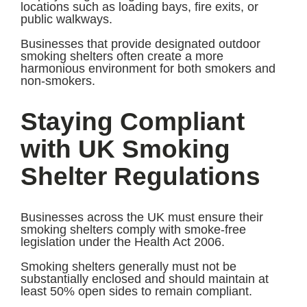
locations such as loading bays, fire exits, or
public walkways.
Businesses that provide designated outdoor
smoking shelters often create a more
harmonious environment for both smokers and
non-smokers.
Staying Compliant
with UK Smoking
Shelter Regulations
Businesses across the UK must ensure their
smoking shelters comply with smoke-free
legislation under the Health Act 2006.
Smoking shelters generally must not be
substantially enclosed and should maintain at
least 50% open sides to remain compliant.