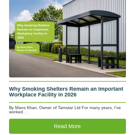
Why Smoking Shelters Remain an Important
Workplace Facility in 2026
By Mans Khan, Owner of Tamstar Ltd For many years, I’ve
worked…
Read More