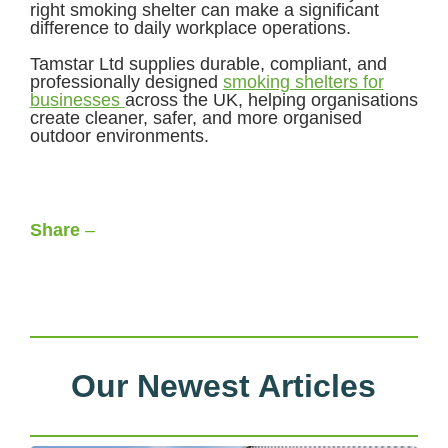
right smoking shelter can make a significant
difference to daily workplace operations.
Tamstar Ltd supplies durable, compliant, and
professionally designed
smoking shelters for
businesses
across the UK, helping organisations
create cleaner, safer, and more organised
outdoor environments.
Share
–
Facebook
LinkedIn
X
WhatsApp
Our Newest Articles