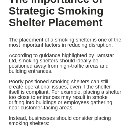
Strategic Smoking
Shelter Placement
The placement of a smoking shelter is one of the
most important factors in reducing disruption.
According to guidance highlighted by Tamstar
Ltd, smoking shelters should ideally be
positioned away from high-traffic areas and
building entrances.
Poorly positioned smoking shelters can still
create operational issues, even if the shelter
itself is compliant. For example, placing a shelter
too close to entrances may result in smoke
drifting into buildings or employees gathering
near customer-facing areas.
Instead, businesses should consider placing
smoking shelters: