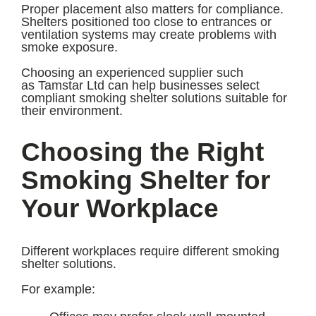
Proper placement also matters for compliance.
Shelters positioned too close to entrances or
ventilation systems may create problems with
smoke exposure.
Choosing an experienced supplier such
as Tamstar Ltd can help businesses select
compliant smoking shelter solutions suitable for
their environment.
Choosing the Right
Smoking Shelter for
Your Workplace
Different workplaces require different smoking
shelter solutions.
For example: