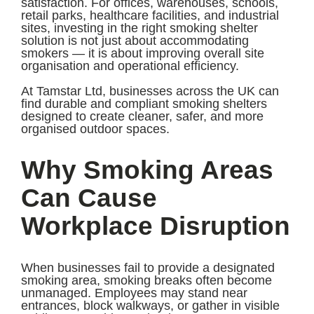
satisfaction. For offices, warehouses, schools,
retail parks, healthcare facilities, and industrial
sites, investing in the right smoking shelter
solution is not just about accommodating
smokers — it is about improving overall site
organisation and operational efficiency.
At Tamstar Ltd, businesses across the UK can
find durable and compliant smoking shelters
designed to create cleaner, safer, and more
organised outdoor spaces.
Why Smoking Areas
Can Cause
Workplace Disruption
When businesses fail to provide a designated
smoking area, smoking breaks often become
unmanaged. Employees may stand near
entrances, block walkways, or gather in visible