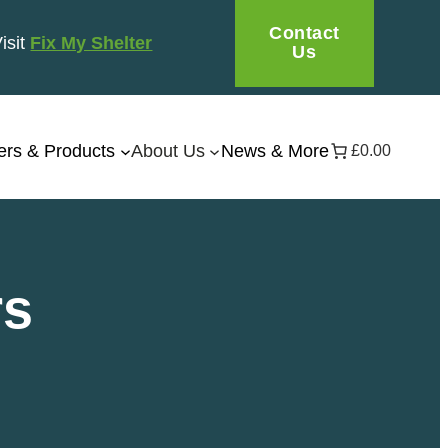
Contact
Visit
Fix My Shelter
Us
ers & Products
About Us
News & More
£0.00
rs