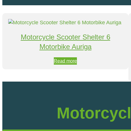
Motorcycle Scooter Shelter 6
Motorbike Auriga
Read more
Motorcycl