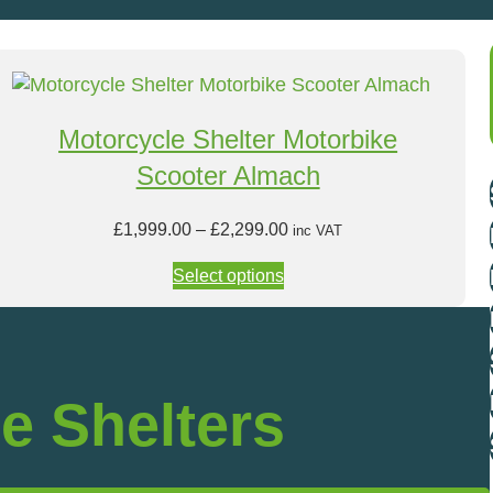
Motorcycle Shelter Motorbike
Scooter Almach
P
£
1,999.00
–
£
2,299.00
inc VAT
r
Select options
i
c
e
r
a
e Shelters
n
g
e