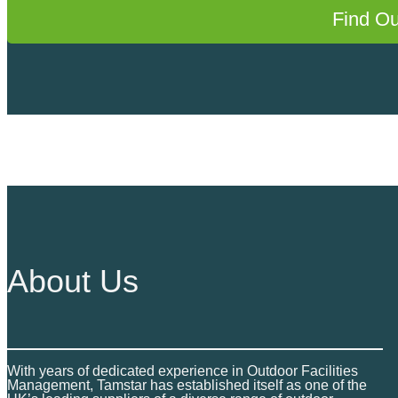
Find O
About Us
With years of dedicated experience in Outdoor Facilities
Management, Tamstar has established itself as one of the