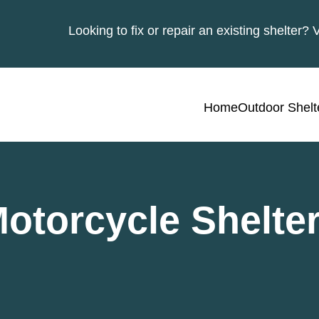
Looking to fix or repair an existing shelter? 
Home
Outdoor Shelt
otorcycle Shelte