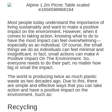
Most people today understand the importance of
living sustainably and want to make a positive
impact on the environment. However, when it
comes to taking action, knowing what to do to
have the most impact can feel overwhelming—
especially as an individual. Of course, the small
things we do as individuals can feel minimal and
insignificant. In fact, small actions can make A
Positive Impact On The Environment. So,
everyone needs to do their part, no matter how
big or small the impact.
The world is producing twice as much plastic
waste as two decades ago. Due to this, there
are simple and effective ways that you can take
action and have a positive impact on the
environment. Such as:
Recycling