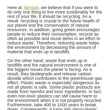
Here at
Tamstar
, we believe that if you were to
do only one thing to live more sustainably for the
rest of your life, it should be recycling. As a
result, recycling is crucial to the future health of
our planet and the conservation of natural
resources. In addition, going green encourages
people to reduce their consumption, recycle as
often as possible and reuse items in an effort to
reduce waste. Therefore, reducing waste helps
the environment by decreasing the amount of
material that ends up in landfills.
On the other hand, waste that ends up in
landfills and the natural environment is one of
the biggest issues the planet is facing. As a
result, they biodegrade and release carbon
dioxide which contributes to the greenhouse gas
effect. Plastic waste is especially dangerous as
not all plastic is safe. Some plastic products are
made from harmful and toxic ingredients. In fact,
even non-toxic plastics can still cause harm to
the environment when it is not properly recycled.
Furthermore, take 400 to 1000 years to break
down. Consequently, it turns into micro-plastic