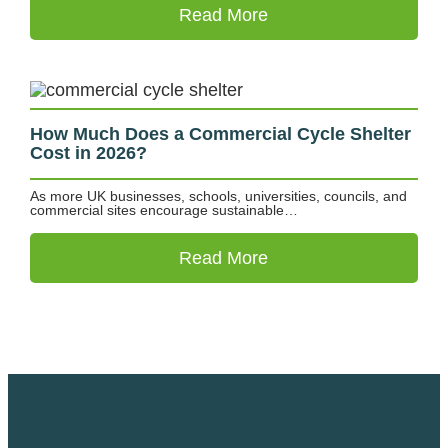
Read More
How Much Does a Commercial Cycle Shelter
Cost in 2026?
As more UK businesses, schools, universities, councils, and
commercial sites encourage sustainable…
Read More