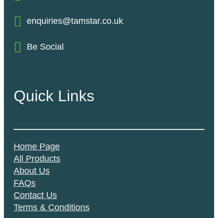
enquiries@tamstar.co.uk
Be Social
Quick Links
Home Page
All Products
About Us
FAQs
Contact Us
Terms & Conditions