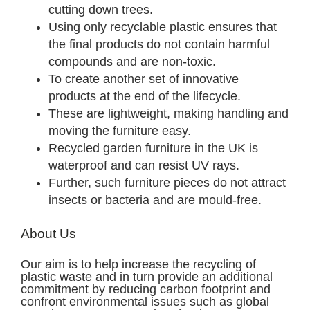
cutting down trees.
Using only recyclable plastic ensures that
the final products do not contain harmful
compounds and are non-toxic.
To create another set of innovative
products at the end of the lifecycle.
These are lightweight, making handling and
moving the furniture easy.
Recycled garden furniture in the UK is
waterproof and can resist UV rays.
Further, such furniture pieces do not attract
insects or bacteria and are mould-free.
About Us
Our aim is to help increase the recycling of
plastic waste and in turn provide an additional
commitment by reducing carbon footprint and
confront environmental issues such as global