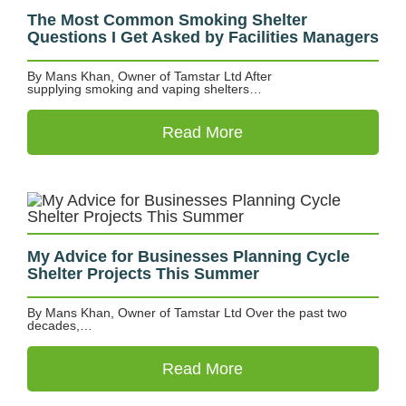
The Most Common Smoking Shelter
Questions I Get Asked by Facilities Managers
By Mans Khan, Owner of Tamstar Ltd After
supplying smoking and vaping shelters…
Read More
My Advice for Businesses Planning Cycle
Shelter Projects This Summer
By Mans Khan, Owner of Tamstar Ltd Over the past two
decades,…
Read More