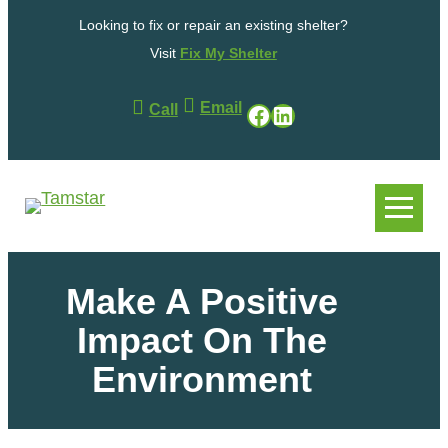
Looking to fix or repair an existing shelter?
Visit
Fix My Shelter
Email
Facebook
LinkedIn
Call
.
.
Make A Positive
Impact On The
Environment