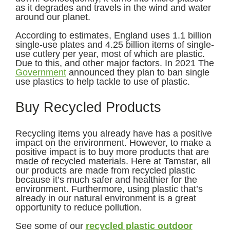
as it degrades and travels in the wind and water
around our planet.
According to estimates, England uses 1.1 billion
single-use plates and 4.25 billion items of single-
use cutlery per year, most of which are plastic.
Due to this, and other major factors. In 2021 The
Government
announced they plan to ban single
use plastics to help tackle to use of plastic.
Buy Recycled Products
Recycling items you already have has a positive
impact on the environment. However, to make a
positive impact is to buy more products that are
made of recycled materials. Here at Tamstar, all
our products are made from recycled plastic
because it’s much safer and healthier for the
environment. Furthermore, using plastic that’s
already in our natural environment is a great
opportunity to reduce pollution.
See some of our
recycled plastic outdoor