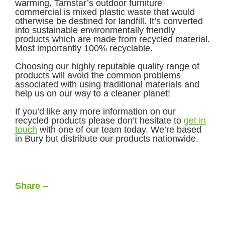
warming. Tamstar’s outdoor furniture
commercial is mixed plastic waste that would
otherwise be destined for landfill. It’s converted
into sustainable environmentally friendly
products which are made from recycled material.
Most importantly 100% recyclable.
Choosing our highly reputable quality range of
products will avoid the common problems
associated with using traditional materials and
help us on our way to a cleaner planet!
If you’d like any more information on our
recycled products please don’t hesitate to
get in
touch
with one of our team today. We’re based
in Bury but distribute our products nationwide.
Share
–
Facebook
LinkedIn
X
WhatsApp