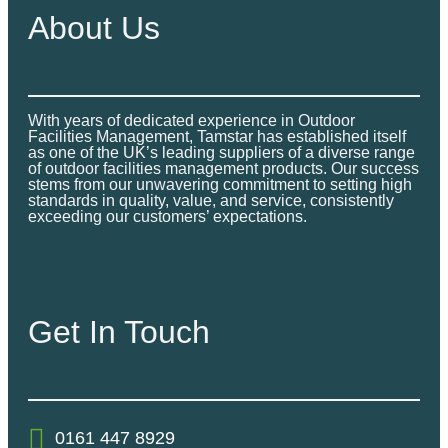
About Us
With years of dedicated experience in Outdoor
Facilities Management, Tamstar has established itself
as one of the UK’s leading suppliers of a diverse range
of outdoor facilities management products. Our success
stems from our unwavering commitment to setting high
standards in quality, value, and service, consistently
exceeding our customers’ expectations.
Get In Touch
0161 447 8929