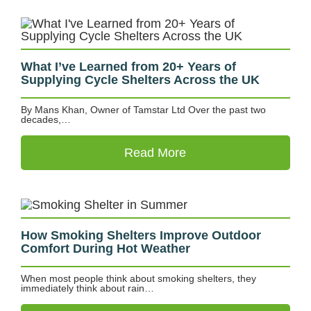
What I’ve Learned from 20+ Years of
Supplying Cycle Shelters Across the UK
By Mans Khan, Owner of Tamstar Ltd Over the past two
decades,…
Read More
How Smoking Shelters Improve Outdoor
Comfort During Hot Weather
When most people think about smoking shelters, they
immediately think about rain…