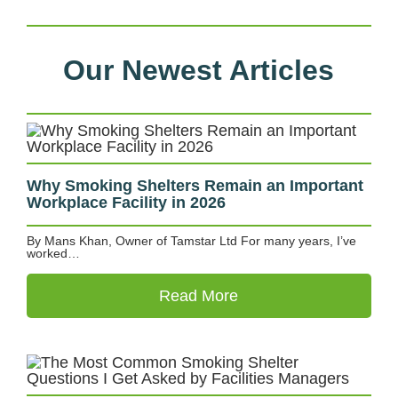
Our Newest Articles
Why Smoking Shelters Remain an Important
Workplace Facility in 2026
By Mans Khan, Owner of Tamstar Ltd For many years, I’ve
worked…
Read More