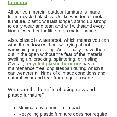
furniture
All our commercial outdoor furniture is made
from recycled plastics. Unlike wooden or metal
furniture, plastic will last longer, stand up strong
to daily wear and tear, and will withstand every
kind of weather for little to no maintenance.
Also, plastic is waterproof, which means you can
wipe them down without worrying about
varnishing or polishing. Additionally, leave them
out in the open without the fear of the material
swelling up, cracking, splintering, or rusting.
Overall,
recycled plastic furniture
has a
maintenance-free long lifespan during which it
can weather all kinds of climatic conditions and
natural wear and tear from regular usage.
What are the benefits of using recycled
plastic furniture?
Minimal environmental impact.
Recycling plastic furniture does not require