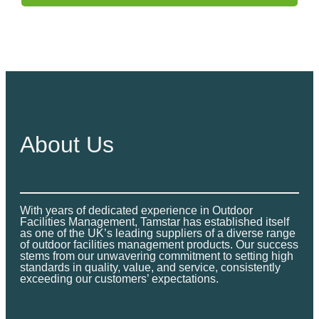
About Us
With years of dedicated experience in Outdoor
Facilities Management, Tamstar has established itself
as one of the UK’s leading suppliers of a diverse range
of outdoor facilities management products. Our success
stems from our unwavering commitment to setting high
standards in quality, value, and service, consistently
exceeding our customers’ expectations.