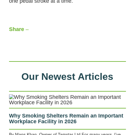
one pedal stroke at a time.
Share
–
Facebook
LinkedIn
X
WhatsApp
Our Newest Articles
Why Smoking Shelters Remain an Important
Workplace Facility in 2026
By Mans Khan, Owner of Tamstar Ltd For many years, I’ve