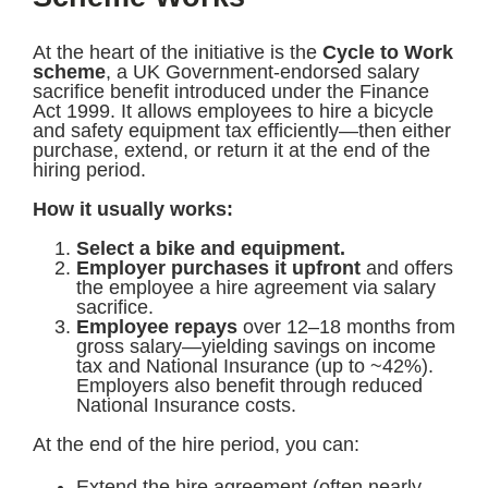
At the heart of the initiative is the
Cycle to Work
scheme
, a UK Government-endorsed salary
sacrifice benefit introduced under the Finance
Act 1999. It allows employees to hire a bicycle
and safety equipment tax efficiently—then either
purchase, extend, or return it at the end of the
hiring period.
How it usually works:
Select a bike and equipment.
Employer purchases it upfront
and offers
the employee a hire agreement via salary
sacrifice.
Employee repays
over 12–18 months from
gross salary—yielding savings on income
tax and National Insurance (up to ~42%).
Employers also benefit through reduced
National Insurance costs.
At the end of the hire period, you can:
Extend the hire agreement (often nearly