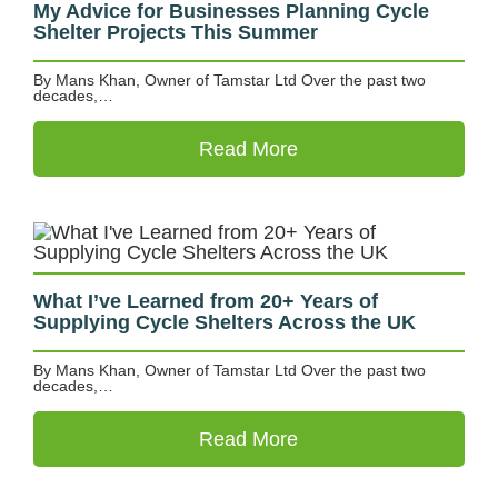
My Advice for Businesses Planning Cycle
Shelter Projects This Summer
By Mans Khan, Owner of Tamstar Ltd Over the past two
decades,…
Read More
What I’ve Learned from 20+ Years of
Supplying Cycle Shelters Across the UK
By Mans Khan, Owner of Tamstar Ltd Over the past two
decades,…
Read More