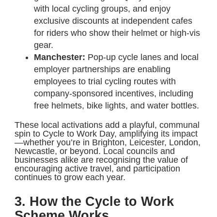
with local cycling groups, and enjoy
exclusive discounts at independent cafes
for riders who show their helmet or high-vis
gear.
Manchester:
Pop-up cycle lanes and local
employer partnerships are enabling
employees to trial cycling routes with
company-sponsored incentives, including
free helmets, bike lights, and water bottles.
These local activations add a playful, communal
spin to Cycle to Work Day, amplifying its impact
—whether you’re in Brighton, Leicester, London,
Newcastle, or beyond. Local councils and
businesses alike are recognising the value of
encouraging active travel, and participation
continues to grow each year.
3. How the Cycle to Work
Scheme Works