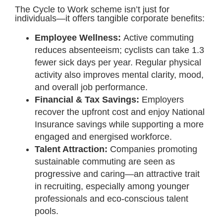
The Cycle to Work scheme isn’t just for
individuals—it offers tangible corporate benefits:
Employee Wellness:
Active commuting
reduces absenteeism; cyclists can take 1.3
fewer sick days per year. Regular physical
activity also improves mental clarity, mood,
and overall job performance.
Financial & Tax Savings:
Employers
recover the upfront cost and enjoy National
Insurance savings while supporting a more
engaged and energised workforce.
Talent Attraction:
Companies promoting
sustainable commuting are seen as
progressive and caring—an attractive trait
in recruiting, especially among younger
professionals and eco-conscious talent
pools.