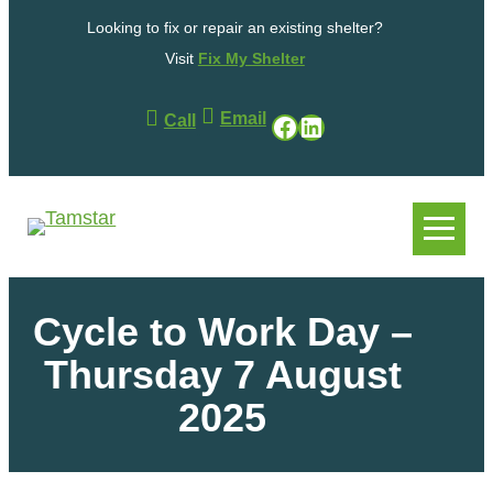
Looking to fix or repair an existing shelter?
Visit
Fix My Shelter
Email
Facebook
LinkedIn
Call
.
.
Cycle to Work Day –
Thursday 7 August
2025