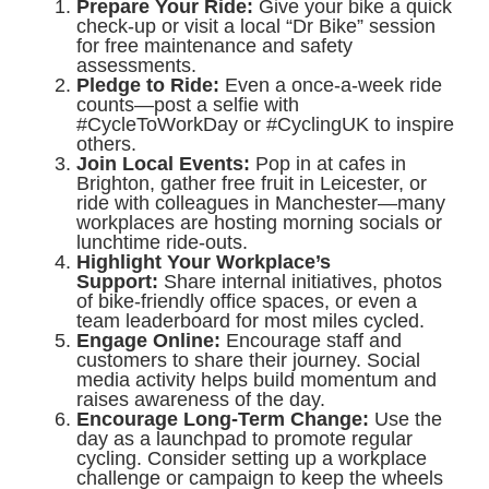
Prepare Your Ride:
Give your bike a quick
check-up or visit a local “Dr Bike” session
for free maintenance and safety
assessments.
Pledge to Ride:
Even a once-a-week ride
counts—post a selfie with
#CycleToWorkDay or #CyclingUK to inspire
others.
Join Local Events:
Pop in at cafes in
Brighton, gather free fruit in Leicester, or
ride with colleagues in Manchester—many
workplaces are hosting morning socials or
lunchtime ride-outs.
Highlight Your Workplace’s
Support:
Share internal initiatives, photos
of bike-friendly office spaces, or even a
team leaderboard for most miles cycled.
Engage Online:
Encourage staff and
customers to share their journey. Social
media activity helps build momentum and
raises awareness of the day.
Encourage Long-Term Change:
Use the
day as a launchpad to promote regular
cycling. Consider setting up a workplace
challenge or campaign to keep the wheels