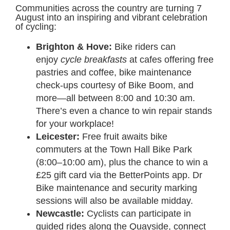
Communities across the country are turning 7
August into an inspiring and vibrant celebration
of cycling:
Brighton & Hove:
Bike riders can
enjoy
cycle breakfasts
at cafes offering free
pastries and coffee, bike maintenance
check-ups courtesy of Bike Boom, and
more—all between 8:00 and 10:30 am.
There’s even a chance to win repair stands
for your workplace!
Leicester:
Free fruit awaits bike
commuters at the Town Hall Bike Park
(8:00–10:00 am), plus the chance to win a
£25 gift card via the BetterPoints app. Dr
Bike maintenance and security marking
sessions will also be available midday.
Newcastle:
Cyclists can participate in
guided rides along the Quayside, connect