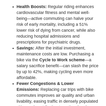
Health Boosts:
Regular riding enhances
cardiovascular fitness and mental well-
being—active commuting can halve your
risk of early mortality, including a 51%
lower risk of dying from cancer, while also
reducing hospital admissions and
prescriptions for psychiatric drugs.
Savings:
After the initial investment,
maintenance costs are low. Purchasing a
bike via the
Cycle to Work scheme
—a
salary sacrifice benefit—can slash the price
by up to 42%, making cycling even more
affordable.
Fewer Congestions & Lower
Emissions:
Replacing car trips with bike
commutes improves air quality and urban
livability, easing traffic in densely populated