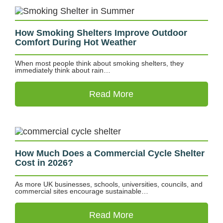
How Smoking Shelters Improve Outdoor
Comfort During Hot Weather
When most people think about smoking shelters, they
immediately think about rain…
Read More
How Much Does a Commercial Cycle Shelter
Cost in 2026?
As more UK businesses, schools, universities, councils, and
commercial sites encourage sustainable…
Read More