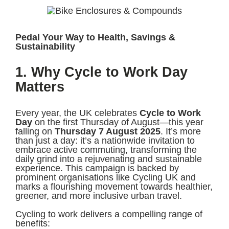
Pedal Your Way to Health, Savings &
Sustainability
1. Why Cycle to Work Day
Matters
Every year, the UK celebrates
Cycle to Work
Day
on the first Thursday of August—this year
falling on
Thursday 7 August 2025
. It’s more
than just a day: it’s a nationwide invitation to
embrace active commuting, transforming the
daily grind into a rejuvenating and sustainable
experience. This campaign is backed by
prominent organisations like Cycling UK and
marks a flourishing movement towards healthier,
greener, and more inclusive urban travel.
Cycling to work delivers a compelling range of
benefits: