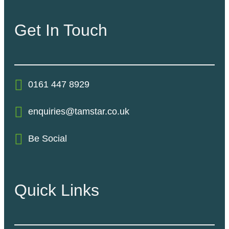
Get In Touch
0161 447 8929
enquiries@tamstar.co.uk
Be Social
Quick Links