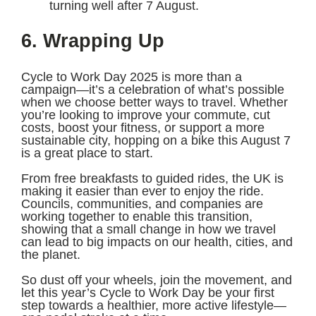
turning well after 7 August.
6. Wrapping Up
Cycle to Work Day 2025 is more than a
campaign—it’s a celebration of what’s possible
when we choose better ways to travel. Whether
you’re looking to improve your commute, cut
costs, boost your fitness, or support a more
sustainable city, hopping on a bike this August 7
is a great place to start.
From free breakfasts to guided rides, the UK is
making it easier than ever to enjoy the ride.
Councils, communities, and companies are
working together to enable this transition,
showing that a small change in how we travel
can lead to big impacts on our health, cities, and
the planet.
So dust off your wheels, join the movement, and
let this year’s Cycle to Work Day be your first
step towards a healthier, more active lifestyle—