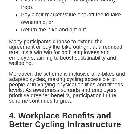
free),
Pay a fair market value one-off fee to take
ownership, or
Return the bike and opt out.
Many participants choose to extend the
agreement or buy the bike outright at a reduced
rate. It’s a win-win for both employees and
employers, aiming to boost sustainability and
wellbeing.
Moreover, the scheme is inclusive of e-bikes and
adapted cycles, making cycling accessible to
people with varying physical abilities and fitness
levels. As awareness spreads and employers
prioritise greener benefits, participation in the
scheme continues to grow.
4. Workplace Benefits and
Better Cycling Infrastructure