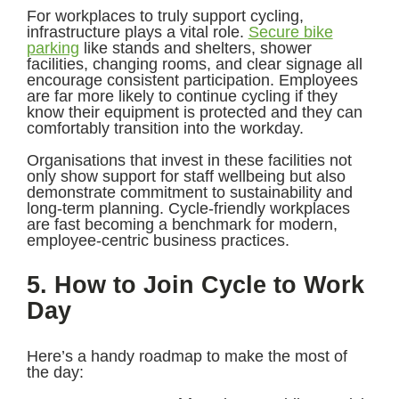
For workplaces to truly support cycling,
infrastructure plays a vital role.
Secure bike
parking
like stands and shelters, shower
facilities, changing rooms, and clear signage all
encourage consistent participation. Employees
are far more likely to continue cycling if they
know their equipment is protected and they can
comfortably transition into the workday.
Organisations that invest in these facilities not
only show support for staff wellbeing but also
demonstrate commitment to sustainability and
long-term planning. Cycle-friendly workplaces
are fast becoming a benchmark for modern,
employee-centric business practices.
5. How to Join Cycle to Work
Day
Here’s a handy roadmap to make the most of
the day: