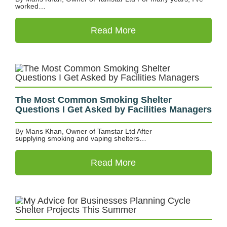
worked…
Read More
The Most Common Smoking Shelter
Questions I Get Asked by Facilities Managers
By Mans Khan, Owner of Tamstar Ltd After
supplying smoking and vaping shelters…
Read More