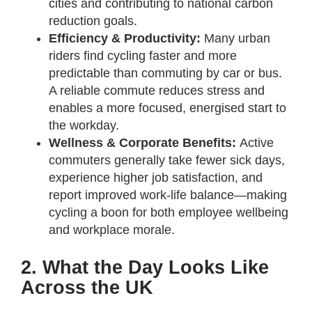
cities and contributing to national carbon
reduction goals.
Efficiency & Productivity:
Many urban
riders find cycling faster and more
predictable than commuting by car or bus.
A reliable commute reduces stress and
enables a more focused, energised start to
the workday.
Wellness & Corporate Benefits:
Active
commuters generally take fewer sick days,
experience higher job satisfaction, and
report improved work-life balance—making
cycling a boon for both employee wellbeing
and workplace morale.
2. What the Day Looks Like
Across the UK