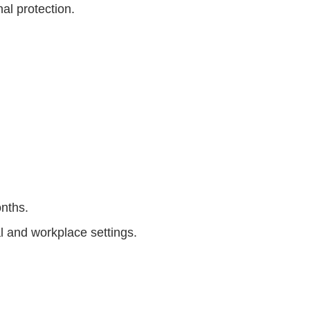
nal protection.
onths.
l and workplace settings.