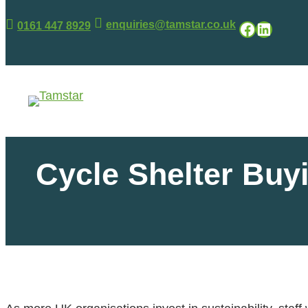
enquiries@tamstar.co.uk
Facebook
LinkedIn
0161 447 8929
.
.
Cycle Shelter Buy