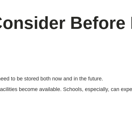
Consider Before
need to be stored both now and in the future.
lities become available. Schools, especially, can exper