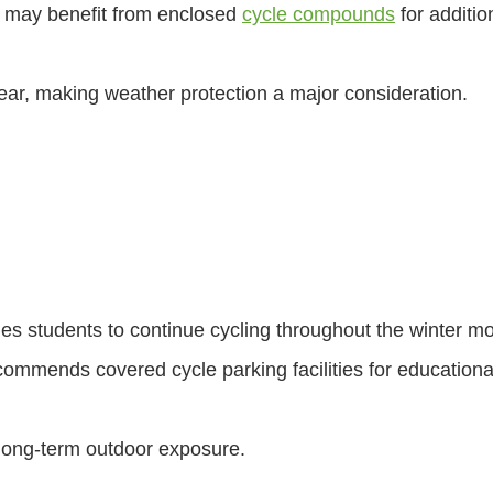
 may benefit from enclosed
cycle compounds
for additio
ar, making weather protection a major consideration.
es students to continue cycling throughout the winter m
ommends covered cycle parking facilities for educationa
 long-term outdoor exposure.