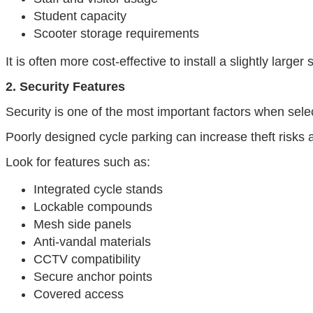
Student capacity
Scooter storage requirements
It is often more cost-effective to install a slightly larger 
2. Security Features
Security is one of the most important factors when selec
Poorly designed cycle parking can increase theft risks
Look for features such as:
Integrated cycle stands
Lockable compounds
Mesh side panels
Anti-vandal materials
CCTV compatibility
Secure anchor points
Covered access