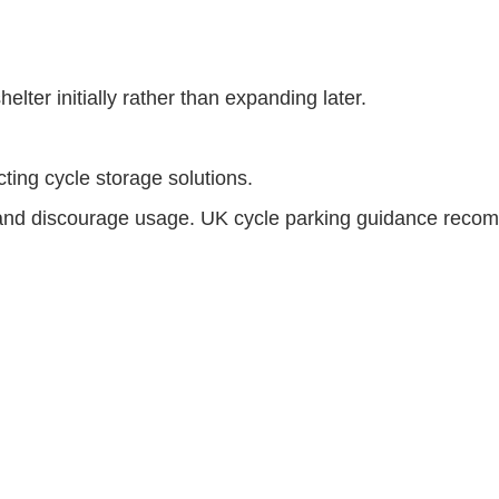
shelter initially rather than expanding later.
ting cycle storage solutions.
 and discourage usage. UK cycle parking guidance recomme