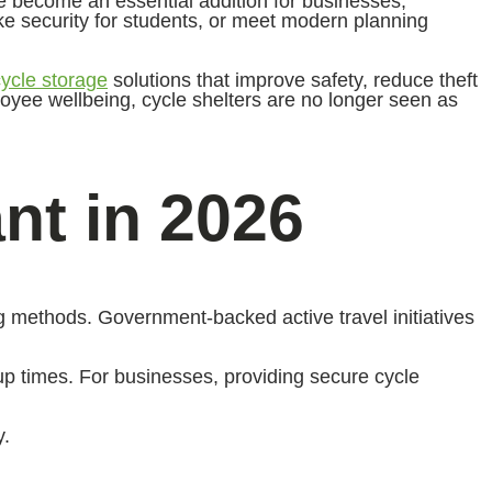
ave become an essential addition for businesses,
ike security for students, or meet modern planning
cycle storage
solutions that improve safety, reduce theft
loyee wellbeing, cycle shelters are no longer seen as
nt in 2026
 methods. Government-backed active travel initiatives
-up times. For businesses, providing secure cycle
y.