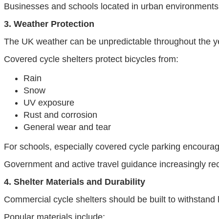
Businesses and schools located in urban environments
3. Weather Protection
The UK weather can be unpredictable throughout the ye
Covered cycle shelters protect bicycles from:
Rain
Snow
UV exposure
Rust and corrosion
General wear and tear
For schools, especially covered cycle parking encourag
Government and active travel guidance increasingly rec
4. Shelter Materials and Durability
Commercial cycle shelters should be built to withstand
Popular materials include: