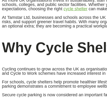
As more UK organisations invest in sustainability, staff 
schools, colleges, and public sector facilities. Whethe
expectations, choosing the right
cycle shelter
can make a
At Tamstar Ltd, businesses and schools across the UK a
risks, and support greener travel habits. With many or
an optional extra; they are becoming a practical workpl
Why Cycle Shelt
Cycling continues to grow across the UK as organisati
and Cycle to Work schemes have increased interest in c
For schools, cycle shelters help promote healthier life
parking demonstrates a commitment to employee wellbein
Secure cycle parking is now considered an important fa