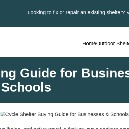
Looking to fix or repair an existing shelter? 
Home
Outdoor Shelt
ing Guide for Busine
Schools