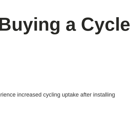
 Buying a Cycle
ience increased cycling uptake after installing