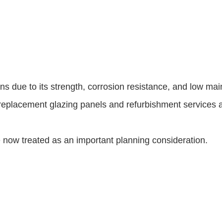
ns due to its strength, corrosion resistance, and low ma
placement glazing panels and refurbishment services are
now treated as an important planning consideration.