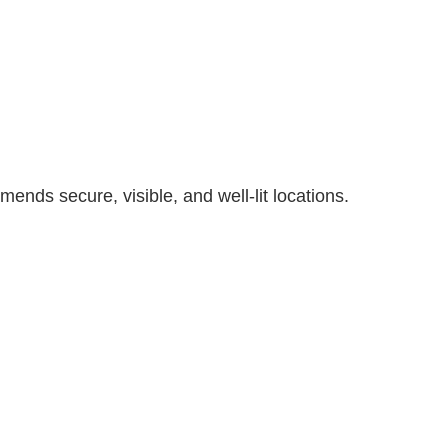
nds secure, visible, and well-lit locations.