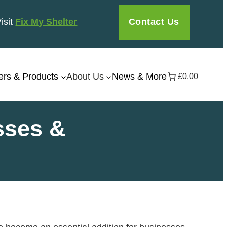
Contact Us
Visit
Fix My Shelter
ers & Products
About Us
News & More
£0.00
sses &