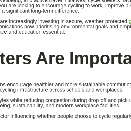
wellbeing, and active travel initiatives, cycle shelters h
r you are looking to encourage cycling to work, improve b
 significant long-term difference.
re increasingly investing in secure, weather-protected
ganisations now prioritising environmental goals and emp
ace and education essential.
ers Are Importa
ons encourage healthier and more sustainable commuting
ycling infrastructure across schools and workplaces.
styles while reducing congestion during drop-off and pick
g, sustainability, and modern workplace facilities.
ctor influencing whether people choose to cycle regularl