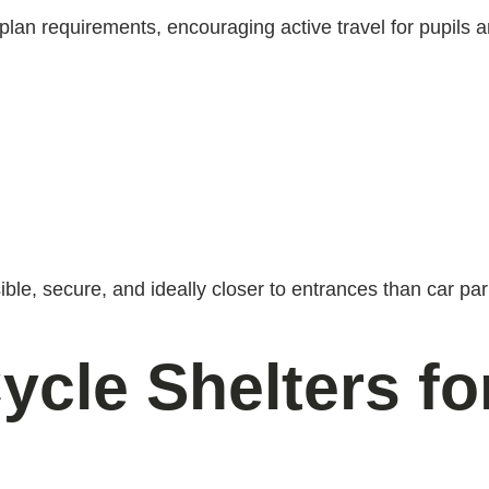
 plan requirements, encouraging active travel for pupils a
le, secure, and ideally closer to entrances than car par
ycle Shelters f