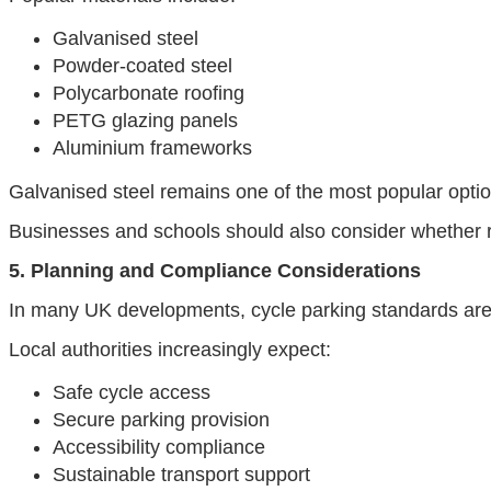
Galvanised steel
Powder-coated steel
Polycarbonate roofing
PETG glazing panels
Aluminium frameworks
Galvanised steel remains one of the most popular optio
Businesses and schools should also consider whether re
5. Planning and Compliance Considerations
In many UK developments, cycle parking standards are 
Local authorities increasingly expect:
Safe cycle access
Secure parking provision
Accessibility compliance
Sustainable transport support