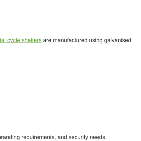
al cycle shelters
are manufactured using galvanised
branding requirements, and security needs.