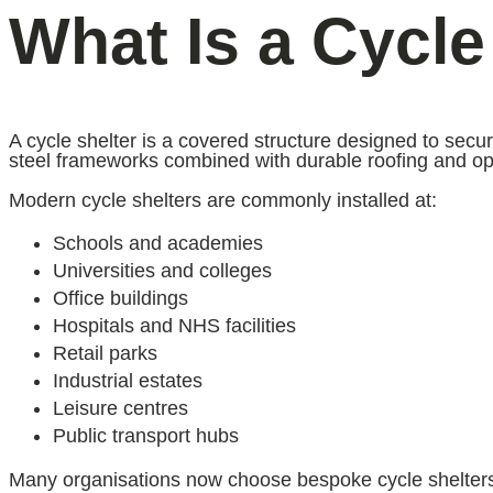
What Is a Cycle
A cycle shelter is a covered structure designed to secu
steel frameworks combined with durable roofing and opti
Modern cycle shelters are commonly installed at:
Schools and academies
Universities and colleges
Office buildings
Hospitals and NHS facilities
Retail parks
Industrial estates
Leisure centres
Public transport hubs
Many organisations now choose bespoke cycle shelters 