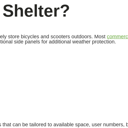
 Shelter?
rely store bicycles and scooters outdoors. Most
commerci
onal side panels for additional weather protection.
that can be tailored to available space, user numbers, 