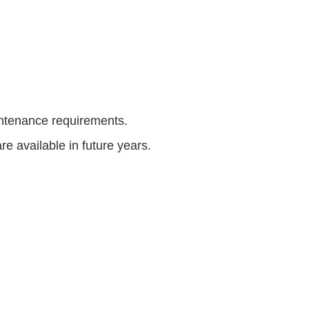
intenance requirements.
 available in future years.