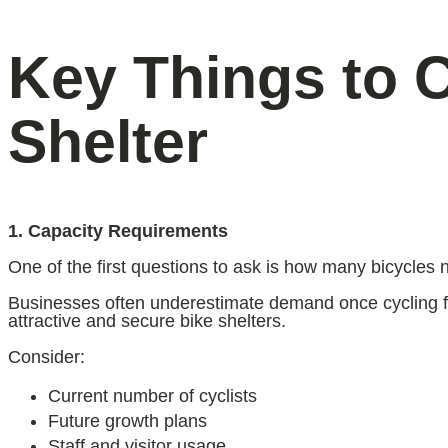
Key Things to 
Shelter
1. Capacity Requirements
One of the first questions to ask is how many bicycles 
Businesses often underestimate demand once cycling faci
attractive and secure bike shelters.
Consider:
Current number of cyclists
Future growth plans
Staff and visitor usage