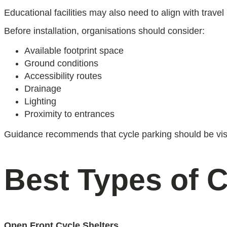
Educational facilities may also need to align with travel
Before installation, organisations should consider:
Available footprint space
Ground conditions
Accessibility routes
Drainage
Lighting
Proximity to entrances
Guidance recommends that cycle parking should be visib
Best Types of C
Open Front Cycle Shelters