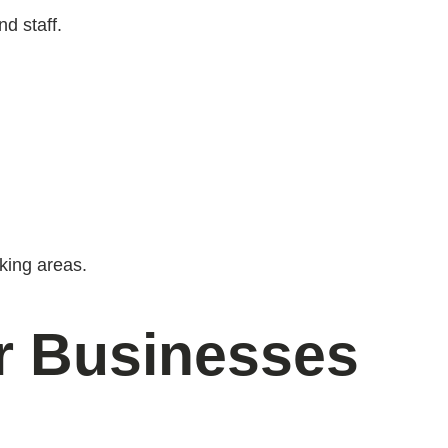
nd staff.
king areas.
or Businesses