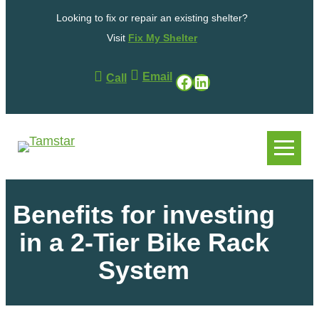
Looking to fix or repair an existing shelter?
Visit
Fix My Shelter
Email
Facebook
LinkedIn
Call
.
.
Benefits for investing
in a 2-Tier Bike Rack
System