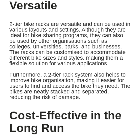
Versatile
2-tier bike racks are versatile and can be used in
various layouts and settings. Although they are
ideal for bike-sharing programs, they can also
be used by other organisations such as
colleges, universities, parks, and businesses.
The racks can be customised to accommodate
different bike sizes and styles, making them a
flexible solution for various applications.
Furthermore, a 2-tier rack system also helps to
improve bike organisation, making it easier for
users to find and access the bike they need. The
bikes are neatly stacked and separated,
reducing the risk of damage.
Cost-Effective in the
Long Run