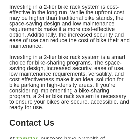
Investing in a 2-tier bike rack system is cost-
effective in the long run. While the upfront cost
may be higher than traditional bike stands, the
space-saving design and low maintenance
requirements make it a more cost-effective
option. Additionally, the increased security and
ease of use can reduce the cost of bike theft and
maintenance.
Investing in a 2-tier bike rack system is a smart
choice for bike-sharing programs. The space-
saving design, increased security, ease of use,
low maintenance requirements, versatility, and
cost-effectiveness make it an ideal solution for
bike parking in high-density areas. If you’re
considering implementing a bike-sharing
program, a 2-tier bike rack system is necessary
to ensure your bikes are secure, accessible, and
ready for use.
Contact Us
At
Tamstar
, our team have a wealth of