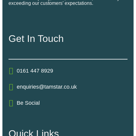
exceeding our customers’ expectations.
Get In Touch
0161 447 8929
enquiries@tamstar.co.uk
Be Social
Quick Links