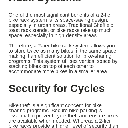
One of the most significant benefits of a 2-tier
bike rack system is its space-saving design,
especially in urban areas. Traditional Sheffield
toast rack stands, or bike racks take up much
space, especially in high-density areas.
Therefore, a 2-tier bike rack system allows you
to store twice as many bikes in the same space,
making it an efficient solution for bike-sharing
programs. This system utilises vertical space by
stacking bikes on top of each other to
accommodate more bikes in a smaller area.
Security for Cycles
Bike theft is a significant concern for bike-
sharing programs. Secure bike parking is
essential to prevent cycle theft and ensure bikes
are available when needed. Whereas a 2-tier
bike racks provide a higher level of security than