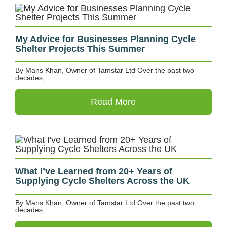
My Advice for Businesses Planning Cycle
Shelter Projects This Summer
By Mans Khan, Owner of Tamstar Ltd Over the past two
decades,…
Read More
What I’ve Learned from 20+ Years of
Supplying Cycle Shelters Across the UK
By Mans Khan, Owner of Tamstar Ltd Over the past two
decades,…