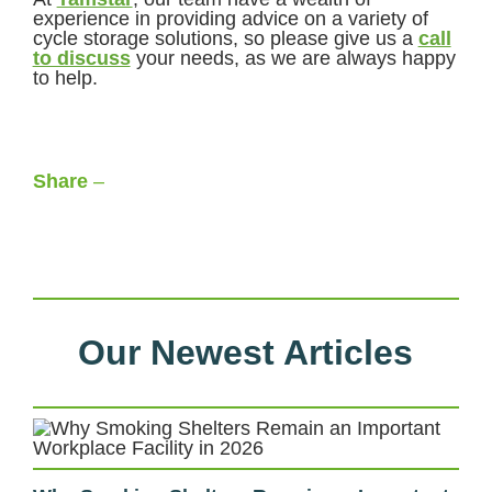
experience in providing advice on a variety of
cycle storage solutions, so please give us a
call
to discuss
your needs, as we are always happy
to help.
Share
–
Facebook
LinkedIn
X
WhatsApp
Our Newest Articles