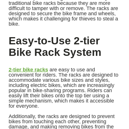
traditional bike racks because they are more
difficult to tamper with or remove. The racks are
designed to secure the bike frame and wheels,
which makes it challenging for thieves to steal a
bike.
Easy-to-Use 2-tier
Bike Rack System
2-tier bike racks
are easy to use and
convenient for riders. The racks are designed to
accommodate various bike sizes and styles,
including electric bikes, which are increasingly
popular in bike-sharing programs. Riders can
easily lift their bikes onto the top tier using a
simple mechanism, which makes it accessible
for everyone.
Additionally, the racks are designed to prevent
bikes from touching each other, preventing
damage, and making removing bikes from the