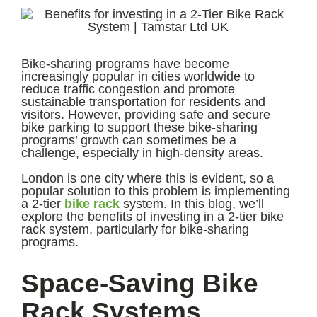
Bike-sharing programs have become
increasingly popular in cities worldwide to
reduce traffic congestion and promote
sustainable transportation for residents and
visitors. However, providing safe and secure
bike parking to support these bike-sharing
programs’ growth can sometimes be a
challenge, especially in high-density areas.
London is one city where this is evident, so a
popular solution to this problem is implementing
a 2-tier
bike rack
system. In this blog, we’ll
explore the benefits of investing in a 2-tier bike
rack system, particularly for bike-sharing
programs.
Space-Saving Bike
Rack Systems