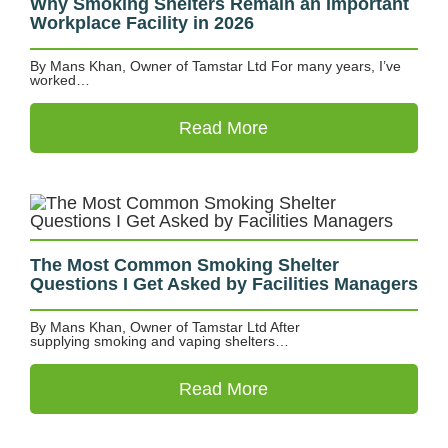
Why Smoking Shelters Remain an Important
Workplace Facility in 2026
By Mans Khan, Owner of Tamstar Ltd For many years, I’ve
worked…
Read More
The Most Common Smoking Shelter
Questions I Get Asked by Facilities Managers
By Mans Khan, Owner of Tamstar Ltd After
supplying smoking and vaping shelters…
Read More