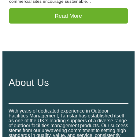
commercial sites encourage sustainable…
Read More
About Us
With years of dedicated experience in Outdoor
Facilities Management, Tamstar has established itself
as one of the UK’s leading suppliers of a diverse range
of outdoor facilities management products. Our success
stems from our unwavering commitment to setting high
standards in quality, value, and service, consistently