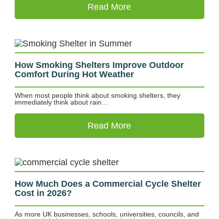
Read More
How Smoking Shelters Improve Outdoor
Comfort During Hot Weather
When most people think about smoking shelters, they
immediately think about rain…
Read More
How Much Does a Commercial Cycle Shelter
Cost in 2026?
As more UK businesses, schools, universities, councils, and