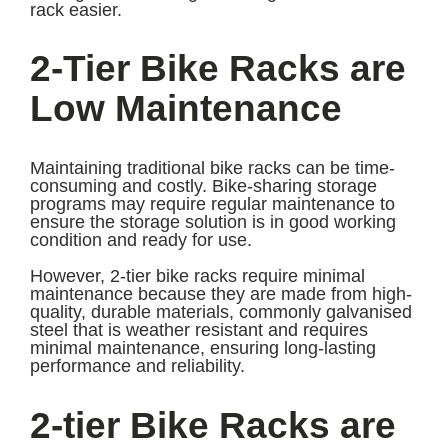
rack easier.
2-Tier Bike Racks are
Low Maintenance
Maintaining traditional bike racks can be time-
consuming and costly. Bike-sharing storage
programs may require regular maintenance to
ensure the storage solution is in good working
condition and ready for use.
However, 2-tier bike racks require minimal
maintenance because they are made from high-
quality, durable materials, commonly galvanised
steel that is weather resistant and requires
minimal maintenance, ensuring long-lasting
performance and reliability.
2-tier Bike Racks are