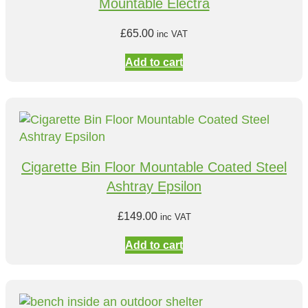
Mountable Electra
£
65.00
inc VAT
Add to cart
Cigarette Bin Floor Mountable Coated Steel
Ashtray Epsilon
£
149.00
inc VAT
Add to cart