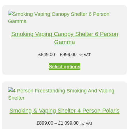
e
r
a
n
Smoking Vaping Canopy Shelter 6 Person
g
Gamma
e
:
P
£
849.00
–
£
999.00
inc VAT
£
r
6
Select options
i
9
c
9
e
.
r
0
a
0
n
t
Smoking & Vaping Shelter 4 Person Polaris
g
h
e
r
P
£
899.00
–
£
1,099.00
inc VAT
: