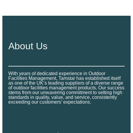
£
2
t
3
,
h
,
9
r
9
9
o
9
9
u
9
.
g
About Us
.
0
h
0
0
£
0
2
t
,
With years of dedicated experience in Outdoor
h
Facilities Management, Tamstar has established itself
9
r
as one of the UK’s leading suppliers of a diverse range
9
of outdoor facilities management products. Our success
o
stems from our unwavering commitment to setting high
9
standards in quality, value, and service, consistently
u
.
exceeding our customers’ expectations.
g
0
h
0
£
4