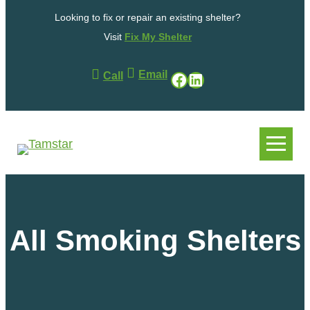
Skip
Looking to fix or repair an existing shelter?
to
content
Visit
Fix My Shelter
Email
Facebook
LinkedIn
Call
.
.
All Smoking Shelters