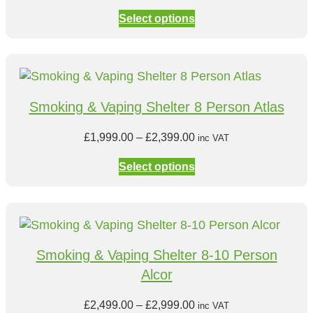
h
r
.
:
Select options
r
i
0
£
o
c
0
8
u
e
9
g
r
9
h
a
.
Smoking & Vaping Shelter 8 Person Atlas
£
n
0
1
g
P
0
£
1,999.00
–
£
2,399.00
inc VAT
,
e
r
t
0
:
Select options
i
h
9
£
c
r
9
1
e
o
.
,
r
u
0
5
a
g
0
9
Smoking & Vaping Shelter 8-10 Person
n
h
9
Alcor
g
£
.
e
1
0
P
£
2,499.00
–
£
2,999.00
inc VAT
:
,