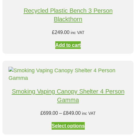
Recycled Plastic Bench 3 Person
Blackthorn
£
249.00
inc VAT
Add to cart
Smoking Vaping Canopy Shelter 4 Person
Gamma
P
£
699.00
–
£
849.00
inc VAT
r
Select options
i
c