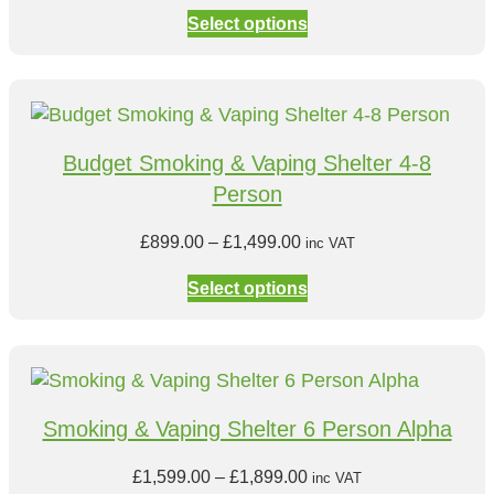
o
r
£
Select options
u
i
8
g
c
4
h
e
9
£
r
.
8
a
0
Budget Smoking & Vaping Shelter 4-8
4
n
0
Person
9
g
t
.
e
h
P
£
899.00
–
£
1,499.00
inc VAT
0
:
r
r
0
£
Select options
o
i
8
u
c
9
g
e
9
h
r
.
£
a
0
Smoking & Vaping Shelter 6 Person Alpha
9
n
0
9
g
t
P
£
1,599.00
–
£
1,899.00
inc VAT
9
e