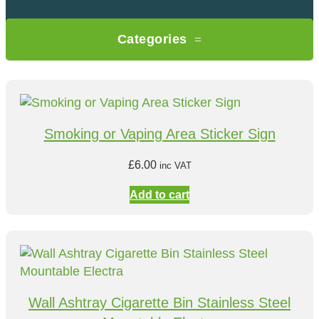
Categories
Smoking or Vaping Area Sticker Sign
£
6.00
inc VAT
Add to cart
Wall Ashtray Cigarette Bin Stainless Steel