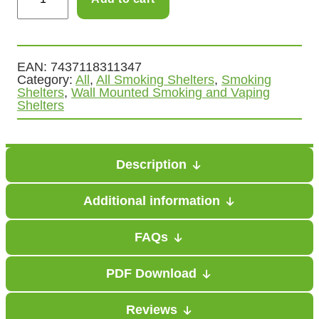
m
g
o
e
k
i
EAN:
7437118311347
:
Category:
All
, 
All Smoking Shelters
, 
Smoking
n
Shelters
, 
Wall Mounted Smoking and Vaping
£
g
Shelters
V
6
a
9
p
Description
i
9
n
Additional information
g
.
C
FAQs
0
a
PDF Download
n
0
o
t
Reviews
p