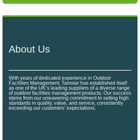
y
h
S
r
h
e
o
l
About Us
u
t
e
g
r
4
h
With years of dedicated experience in Outdoor
P
Facilities Management, Tamstar has established itself
£
as one of the UK’s leading suppliers of a diverse range
e
of outdoor facilities management products. Our success
stems from our unwavering commitment to setting high
r
8
standards in quality, value, and service, consistently
s
exceeding our customers’ expectations.
4
o
n
9
G