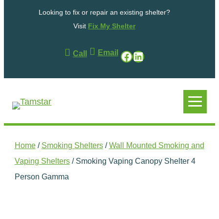
Skip
Looking to fix or repair an existing shelter?
to
content
Visit
Fix My Shelter
Email
Facebook
LinkedIn
Call
.
.
Home
/
Smoking Shelters
/
Wall Mounted Smoking and
Vaping Shelters
/ Smoking Vaping Canopy Shelter 4
Person Gamma