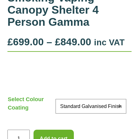
Canopy Shelter 4
Person Gamma
P
£
699.00
–
£
849.00
inc VAT
r
i
c
e
Select Colour
r
Coating
a
n
S
Add to cart