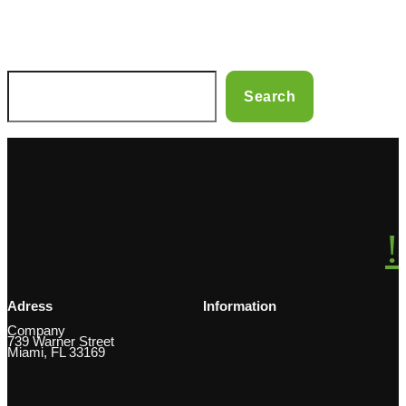
S
Search
e
a
r
c
h
Adress
Information
Company
739 Warner Street
Miami, FL 33169