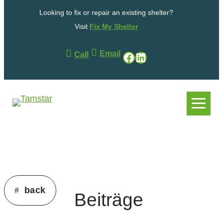
Skip
Looking to fix or repair an existing shelter?
to
content
Visit
Fix My Shelter
Email
Facebook
LinkedIn
Call
.
.
back
Beiträge