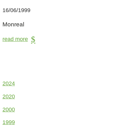
16/06/1999
Monreal
read more
2024
2020
2000
1999