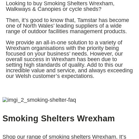
Looking to buy Smoking Shelters Wrexham,
Walkways & Canopies or cycle sheds?
Then, it’s good to know that, Tamstar has become
one of North Wales’ leading suppliers of a wide
range of outdoor facilities management products.
We provide an all-in-one solution to a variety of
Wrexham organisations with the priority being
focused on your business’ needs. However, our
overall success in Wrexham has been due to
setting high standards of quality. Add to this our
incredible value and service, and always exceeding
our Welsh customer’s expectations.
Smoking Shelters Wrexham
Shop our range of smoking shelters Wrexham. It’s