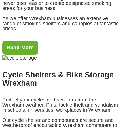
never been easier to create designated smoking
areas for your business.
As we offer Wrexham businesses an extensive
range of smoking shelters and canopies at fantastic
prices.
Read More
Cycle Shelters & Bike Storage
Wrexham
Protect your cycles and scooters from the
Wrexham weather. Plus, tackle theft and vandalism
in schools, universities, workplaces in Wrexham.
Our cycle shelter and compounds are secure and
weatherproof encouraging Wrexham commuters to