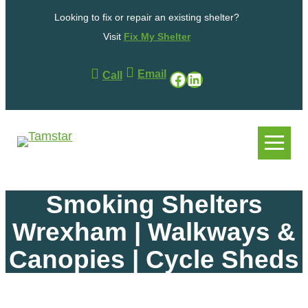
Skip
Looking to fix or repair an existing shelter?
to
content
Visit
Fix My Shelter
Email
Facebook
LinkedIn
Call
.
.
Smoking Shelters
Wrexham | Walkways &
Canopies | Cycle Sheds