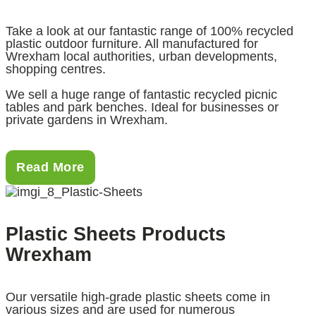
Take a look at our fantastic range of 100% recycled
plastic outdoor furniture. All manufactured for
Wrexham local authorities, urban developments,
shopping centres.
We sell a huge range of fantastic recycled picnic
tables and park benches. Ideal for businesses or
private gardens in Wrexham.
Read More
Plastic Sheets Products
Wrexham
Our versatile high-grade plastic sheets come in
various sizes and are used for numerous