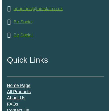
enquiries@tamstar.co.uk
Be Social
Be Social
Quick Links
Home Page
All Products
About Us
FAQs
Contact Us