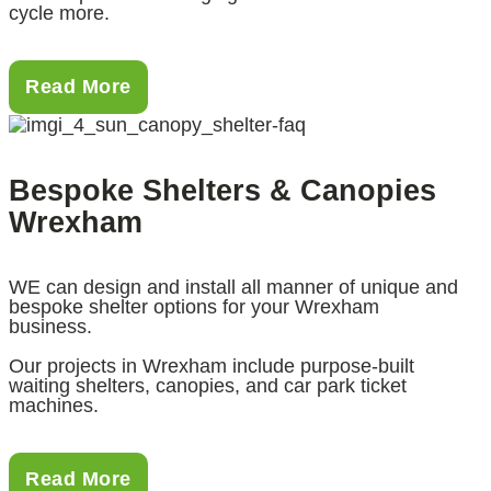
cycle more.
Read More
Bespoke Shelters & Canopies
Wrexham
WE can design and install all manner of unique and
bespoke shelter options for your Wrexham
business.
Our projects in Wrexham include purpose-built
waiting shelters, canopies, and car park ticket
machines.
Read More