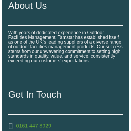
About Us
With years of dedicated experience in Outdoor
Facilities Management, Tamstar has established itself
as one of the UK’s leading suppliers of a diverse range
of outdoor facilities management products. Our success
stems from our unwavering commitment to setting high
standards in quality, value, and service, consistently
exceeding our customers’ expectations.
Get In Touch
0161 447 8929