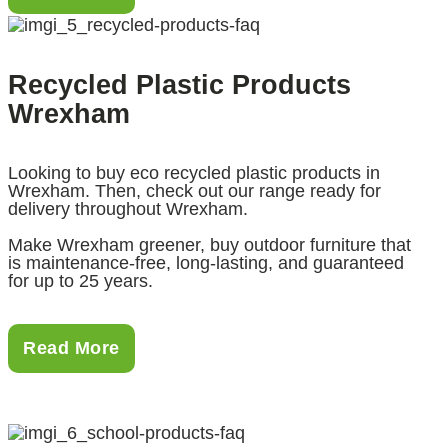
Recycled Plastic Products
Wrexham
Looking to buy eco recycled plastic products in
Wrexham. Then, check out our range ready for
delivery throughout Wrexham.
Make Wrexham greener, buy outdoor furniture that
is maintenance-free, long-lasting, and guaranteed
for up to 25 years.
Read More