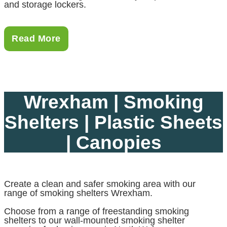
and storage lockers.
Read More
Wrexham | Smoking
Shelters | Plastic Sheets
| Canopies
Create a clean and safer smoking area with our
range of smoking shelters Wrexham.
Choose from a range of freestanding smoking
shelters to our wall-mounted smoking shelter