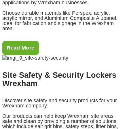
applications by Wrexham businesses.
Choose durable materials like Perspex, acrylic,
acrylic mirror, and Aluminium Composite Alupanel.
Ideal for fabrication and signage in the Wrexham
area.
Read More
Site Safety & Security Lockers
Wrexham
Discover site safety and security products for your
Wrexham company.
Our products can help keep Wrexham site areas
safe and clean by providing a number of solutions
which include salt grit bins, safety steps, litter bins,