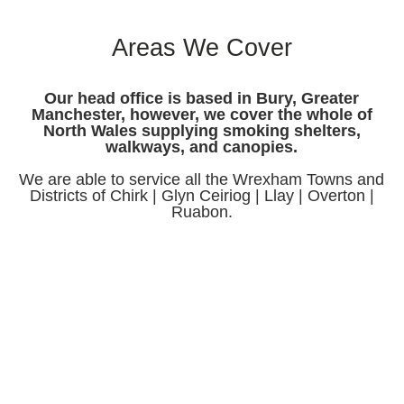
Areas We Cover
Our head office is based in Bury, Greater
Manchester, however, we cover the whole of
North Wales supplying smoking shelters,
walkways, and canopies.
We are able to service all the Wrexham Towns and
Districts of Chirk | Glyn Ceiriog | Llay | Overton |
Ruabon.