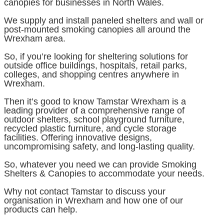
canopies for businesses in North Wales.
We supply and install paneled shelters and wall or
post-mounted smoking canopies all around the
Wrexham area.
So, if you’re looking for sheltering solutions for
outside office buildings, hospitals, retail parks,
colleges, and shopping centres anywhere in
Wrexham.
Then it’s good to know Tamstar Wrexham is a
leading provider of a comprehensive range of
outdoor shelters, school playground furniture,
recycled plastic furniture, and cycle storage
facilities. Offering innovative designs,
uncompromising safety, and long-lasting quality.
So, whatever you need we can provide Smoking
Shelters & Canopies to accommodate your needs.
Why not contact Tamstar to discuss your
organisation in Wrexham and how one of our
products can help.