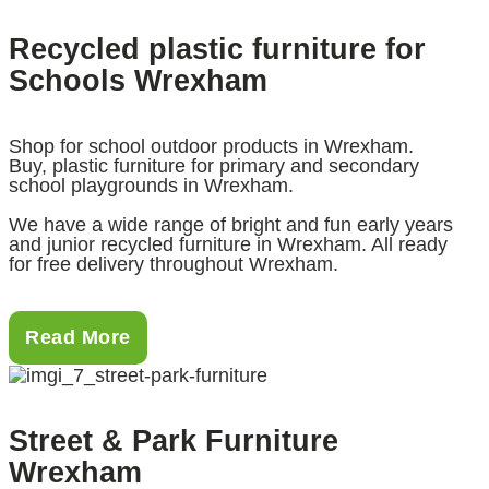
Recycled plastic furniture for
Schools Wrexham
Shop for school outdoor products in Wrexham.
Buy, plastic furniture for primary and secondary
school playgrounds in Wrexham.
We have a wide range of bright and fun early years
and junior recycled furniture in Wrexham. All ready
for free delivery throughout Wrexham.
Read More
Street & Park Furniture
Wrexham