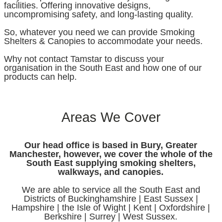
facilities. Offering innovative designs,
uncompromising safety, and long-lasting quality.
So, whatever you need we can provide Smoking
Shelters & Canopies to accommodate your needs.
Why not contact Tamstar to discuss your
organisation in the South East and how one of our
products can help.
Areas We Cover
Our head office is based in Bury, Greater
Manchester, however, we cover the whole of the
South East supplying smoking shelters,
walkways, and canopies.
We are able to service all the South East and
Districts of Buckinghamshire | East Sussex |
Hampshire | the Isle of Wight | Kent | Oxfordshire |
Berkshire | Surrey | West Sussex.