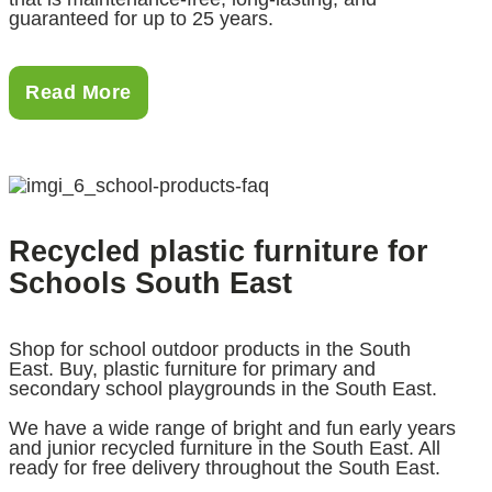
guaranteed for up to 25 years.
Read More
Recycled plastic furniture for
Schools South East
Shop for school outdoor products in the South
East. Buy, plastic furniture for primary and
secondary school playgrounds in the South East.
We have a wide range of bright and fun early years
and junior recycled furniture in the South East. All
ready for free delivery throughout the South East.