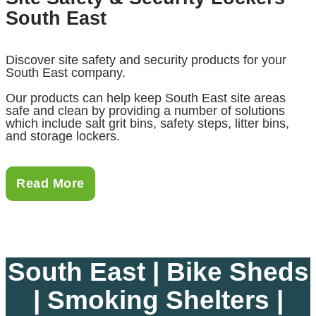
South East
Discover site safety and security products for your
South East company.
Our products can help keep South East site areas
safe and clean by providing a number of solutions
which include salt grit bins, safety steps, litter bins,
and storage lockers.
Read More
South East | Bike Sheds
| Smoking Shelters |