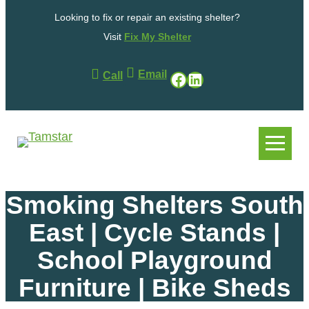
Skip
Looking to fix or repair an existing shelter?
to
content
Visit
Fix My Shelter
Email
Facebook
LinkedIn
Call
.
.
Smoking Shelters South
East | Cycle Stands |
School Playground
Furniture | Bike Sheds