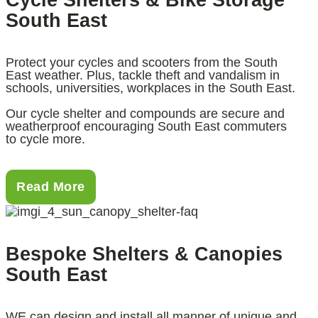
South East
Protect your cycles and scooters from the South
East weather. Plus, tackle theft and vandalism in
schools, universities, workplaces in the South East.
Our cycle shelter and compounds are secure and
weatherproof encouraging South East commuters
to cycle more.
Read More
Bespoke Shelters & Canopies
South East
WE can design and install all manner of unique and