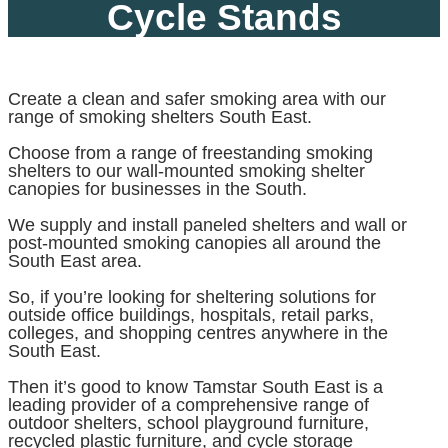
Cycle Stands
Create a clean and safer smoking area with our
range of smoking shelters South East.
Choose from a range of freestanding smoking
shelters to our wall-mounted smoking shelter
canopies for businesses in the South.
We supply and install paneled shelters and wall or
post-mounted smoking canopies all around the
South East area.
So, if you’re looking for sheltering solutions for
outside office buildings, hospitals, retail parks,
colleges, and shopping centres anywhere in the
South East.
Then it’s good to know Tamstar South East is a
leading provider of a comprehensive range of
outdoor shelters, school playground furniture,
recycled plastic furniture, and cycle storage