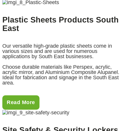
Plastic Sheets Products South
East
Our versatile high-grade plastic sheets come in
various sizes and are used for numerous
applications by South East businesses.
Choose durable materials like Perspex, acrylic,
acrylic mirror, and Aluminium Composite Alupanel.
Ideal for fabrication and signage in the South East
area.
Read More
Site Safety & Security Lockers