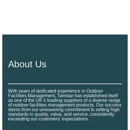
About Us
With years of dedicated experience in Outdoor
Facilities Management, Tamstar has established itself
as one of the UK’s leading suppliers of a diverse range
of outdoor facilities management products. Our success
stems from our unwavering commitment to setting high
standards in quality, value, and service, consistently
exceeding our customers’ expectations.