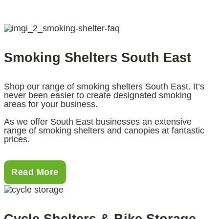
Smoking Shelters South East
Shop our range of smoking shelters South East. It’s
never been easier to create designated smoking
areas for your business.
As we offer South East businesses an extensive
range of smoking shelters and canopies at fantastic
prices.
Read More
Cycle Shelters & Bike Storage