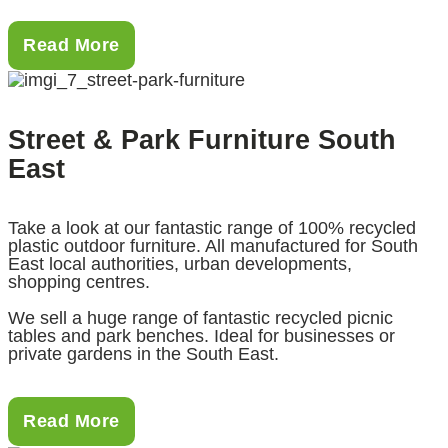
Read More
Street & Park Furniture South
East
Take a look at our fantastic range of 100% recycled
plastic outdoor furniture. All manufactured for South
East local authorities, urban developments,
shopping centres.
We sell a huge range of fantastic recycled picnic
tables and park benches. Ideal for businesses or
private gardens in the South East.
Read More