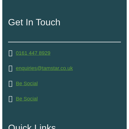
Get In Touch
0161 447 8929
enquiries@tamstar.co.uk
Be Social
Be Social
Quick Links