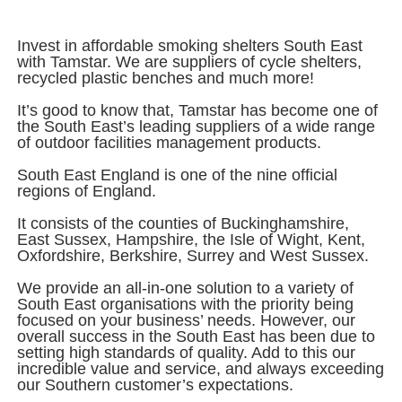
Invest in affordable smoking shelters South East
with Tamstar. We are suppliers of cycle shelters,
recycled plastic benches and much more!
It’s good to know that, Tamstar has become one of
the South East’s leading suppliers of a wide range
of outdoor facilities management products.
South East England is one of the nine official
regions of England.
It consists of the counties of Buckinghamshire,
East Sussex, Hampshire, the Isle of Wight, Kent,
Oxfordshire, Berkshire, Surrey and West Sussex.
We provide an all-in-one solution to a variety of
South East organisations with the priority being
focused on your business’ needs. However, our
overall success in the South East has been due to
setting high standards of quality. Add to this our
incredible value and service, and always exceeding
our Southern customer’s expectations.