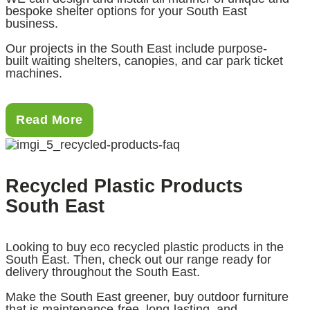
bespoke shelter options for your South East
business.
Our projects in the South East include purpose-
built waiting shelters, canopies, and car park ticket
machines.
Read More
Recycled Plastic Products
South East
Looking to buy eco recycled plastic products in the
South East. Then, check out our range ready for
delivery throughout the South East.
Make the South East greener, buy outdoor furniture
that is maintenance-free, long-lasting, and