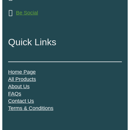
Be Social
Quick Links
Home Page
All Products
About Us
FAQs
Contact Us
Terms & Conditions