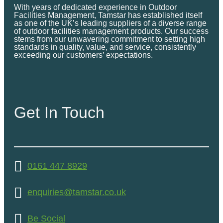
With years of dedicated experience in Outdoor
Facilities Management, Tamstar has established itself
as one of the UK’s leading suppliers of a diverse range
of outdoor facilities management products. Our success
stems from our unwavering commitment to setting high
standards in quality, value, and service, consistently
exceeding our customers’ expectations.
Get In Touch
0161 447 8929
enquiries@tamstar.co.uk
Be Social