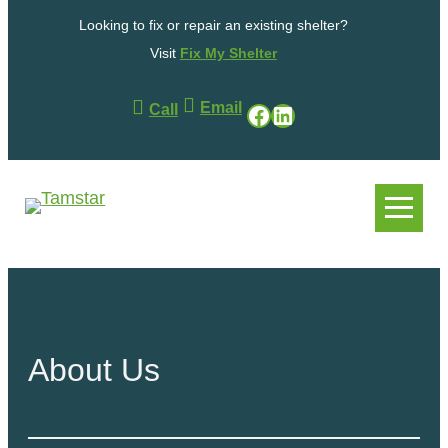
Skip
Looking to fix or repair an existing shelter?
to
content
Visit
Fix My Shelter
Email
Facebook
LinkedIn
Call
.
.
About Us