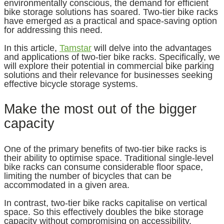
environmentally conscious, the demand for efficient
bike storage solutions has soared. Two-tier bike racks
have emerged as a practical and space-saving option
for addressing this need.
In this article,
Tamstar
will delve into the advantages
and applications of two-tier bike racks. Specifically, we
will explore their potential in commercial bike parking
solutions and their relevance for businesses seeking
effective bicycle storage systems.
Make the most out of the bigger
capacity
One of the primary benefits of two-tier bike racks is
their ability to optimise space. Traditional single-level
bike racks can consume considerable floor space,
limiting the number of bicycles that can be
accommodated in a given area.
In contrast, two-tier bike racks capitalise on vertical
space. So this effectively doubles the bike storage
capacity without compromising on accessibility.