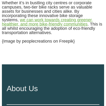
Whether it’s in bustling city centres or corporate
campuses, two-tier bike racks serve as valuable
assets for businesses and cities alike. By
incorporating these innovative bike storage
systems,
we can work towards creating greener,
healthier, and more bike-friendly communities
. This is
all whilst encouraging the adoption of eco-friendly
transportation alternatives.
{Image by peoplecreations on Freepik}
About Us