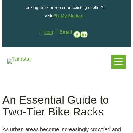
Skip
Looking to fix or repair an existing shelter?
to
content
Visit
Fix My Shelter
Email
Facebook
LinkedIn
Call
.
.
An Essential Guide to
Two-Tier Bike Racks
As urban areas become increasingly crowded and