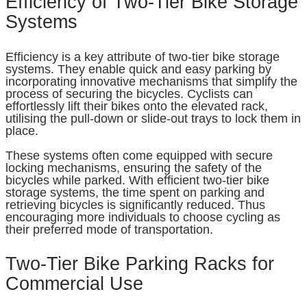
Efficiency of Two-Tier Bike Storage
Systems
Efficiency is a key attribute of two-tier bike storage
systems. They enable quick and easy parking by
incorporating innovative mechanisms that simplify the
process of securing the bicycles. Cyclists can
effortlessly lift their bikes onto the elevated rack,
utilising the pull-down or slide-out trays to lock them in
place.
These systems often come equipped with secure
locking mechanisms, ensuring the safety of the
bicycles while parked. With efficient two-tier bike
storage systems, the time spent on parking and
retrieving bicycles is significantly reduced. Thus
encouraging more individuals to choose cycling as
their preferred mode of transportation.
Two-Tier Bike Parking Racks for
Commercial Use