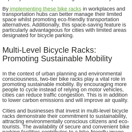
By
implementing these bike racks
in workplaces and
transportation hubs can better manage their limited
space whilst promoting eco-friendly transportation
alternatives. Additionally, this space-saving feature is
particularly advantageous for cities with limited areas
designated for bicycle parking.
Multi-Level Bicycle Racks:
Promoting Sustainable Mobility
In the context of urban planning and environmental
consciousness, two-tier bike racks play a vital role in
promoting sustainable mobility. By encouraging more
people to cycle instead of relying on motor vehicles,
cities can reduce traffic congestion. This is in addition
to lower carbon emissions and will improve air quality.
Cities and businesses that invest in multi-level bicycle
racks demonstrate their commitment to sustainability,
attracting environmentally conscious citizens and eco-
tourists. The availability of secure and convenient bike