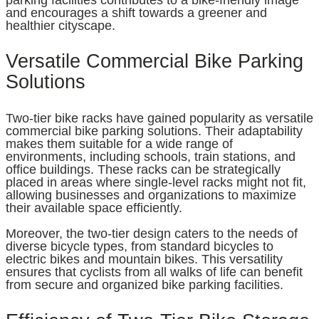
parking facilities contributes to a bike-friendly image
and encourages a shift towards a greener and
healthier cityscape.
Versatile Commercial Bike Parking
Solutions
Two-tier bike racks have gained popularity as versatile
commercial bike parking solutions. Their adaptability
makes them suitable for a wide range of
environments, including schools, train stations, and
office buildings. These racks can be strategically
placed in areas where single-level racks might not fit,
allowing businesses and organizations to maximize
their available space efficiently.
Moreover, the two-tier design caters to the needs of
diverse bicycle types, from standard bicycles to
electric bikes and mountain bikes. This versatility
ensures that cyclists from all walks of life can benefit
from secure and organized bike parking facilities.