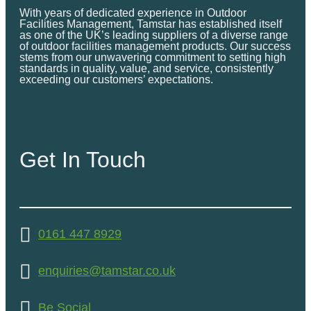
With years of dedicated experience in Outdoor
Facilities Management, Tamstar has established itself
as one of the UK’s leading suppliers of a diverse range
of outdoor facilities management products. Our success
stems from our unwavering commitment to setting high
standards in quality, value, and service, consistently
exceeding our customers’ expectations.
Get In Touch
0161 447 8929
enquiries@tamstar.co.uk
Be Social