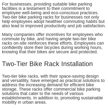
For businesses, providing suitable bike parking
facilities is a testament to their commitment to
employee well-being and eco-conscious practices.
Two-tier bike parking racks for businesses not only
help employees adopt healthier commuting habits but
also lead to improved productivity and job satisfaction.
Many companies offer incentives for employees who
commute by bike, and having ample two-tier bike
racks on-site reinforces these efforts. Employees can
confidently store their bicycles during working hours,
knowing that their bikes are secure and protected.
Two-Tier Bike Rack Installation
Two-tier bike racks, with their space-saving design
and versatility, have emerged as practical solutions to
address the increasing demand for efficient bike
storage. These racks offer commercial bike parking
solutions that cater to the needs of various
establishments. In addition to, promoting sustainable
mobility in urban areas.