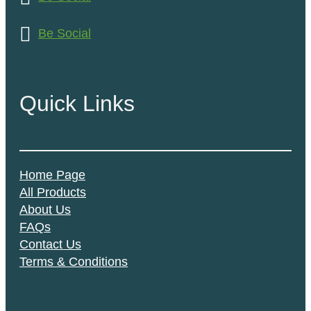
Be Social
Quick Links
Home Page
All Products
About Us
FAQs
Contact Us
Terms & Conditions